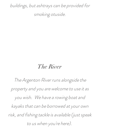
buildings, but ashtrays can be provided for
smoking otuside.
The River
The Argenton River runs alongside the
property and you are welcome to use it as
you wish. We have a rowing boat and
kayaks that can be borrowed at your own
risk, and fishing tackle is available (just speak
to us when you're here).