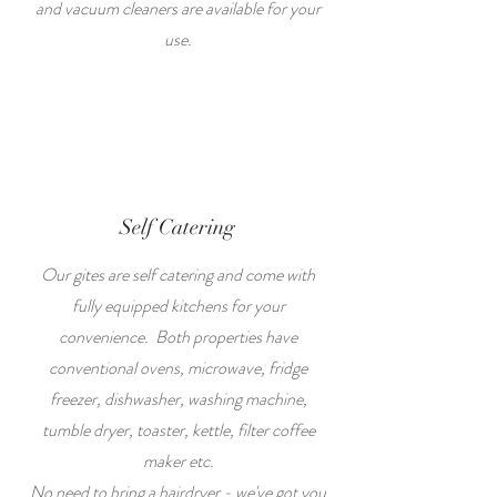
and vacuum cleaners are available for your
use.
Self Catering
Our gites are self catering and come with
fully equipped kitchens for your
convenience. Both properties have
conventional ovens, microwave, fridge
freezer, dishwasher, washing machine,
tumble dryer, toaster, kettle, filter coffee
maker etc.
No need to bring a hairdryer - we've got you