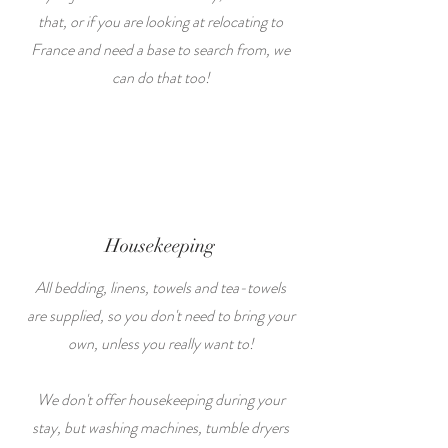
that, or if you are looking at relocating to
France and need a base to search from, we
can do that too!
Housekeeping
All bedding, linens, towels and tea-towels
are supplied, so you don't need to bring your
own, unless you really want to!
We don't offer housekeeping during your
stay, but washing machines, tumble dryers