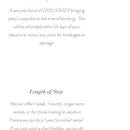
A security bond of £200 (£300 if bringing
pets) is payable at the time of booking. This
will be refunded within 14 days of your
departure, minus any costs for breakages or
damage.
Length of Stay
We can offer 1 week, 1 month, longer term
rentals, or for those looking to reside in
France we can do a 1 year furnished rental.
If you just want a short holiday, we can do