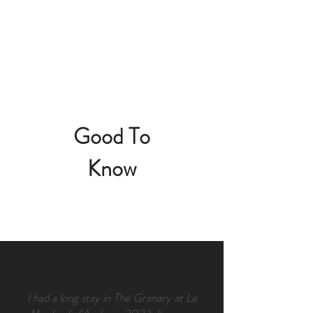
Good To
Know
I had a long stay in The Granary at Le