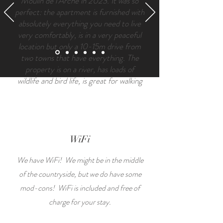
Moulin de l’Arche in 2023. It was so
perfect: the apartment is furnished with
absolutely everything you need to live
very comfortably, is in a very peaceful
location but only a 10-15m drive from
two towns that have everything. The
property is on a river, has loads of
wildlife and bird life, is great for walking
and biking and has a really friendly local
community. Suzy and Tony were nearby
for advice and chats if I called to them,
and were really helpful about local
services and amenities.
WiFi
We have WiFi! We might be in the middle
of the countryside, but we do have some
mod-cons! WiFi is included and free of
charge for your stay.