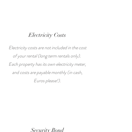
Electricity Costs
Electricity costs are not included in the cost
of your rental (long term rentals only).
Each property has its own electricity meter,
and costs are payable monthly (in cash,
Euros please!).
Security Bond