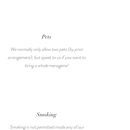
Pets
We normally only allow two pets (by prior
arrangement), but speak to us if you want to
bring a whole menagerie!
Smoking
Smoking is not permitted inside any of our